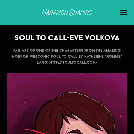
Harrison Shapiro
Soul to Call-Eve Volkova
Fan art of one of the characters from the amazing
horror webcomic Soul to Call by Katherine "Rommie"
Lang! http://soultocall.com/