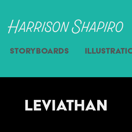
Harrison Shapiro
Storyboards
Illustrati
Leviathan