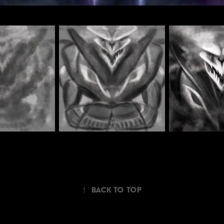
↑
Back to Top