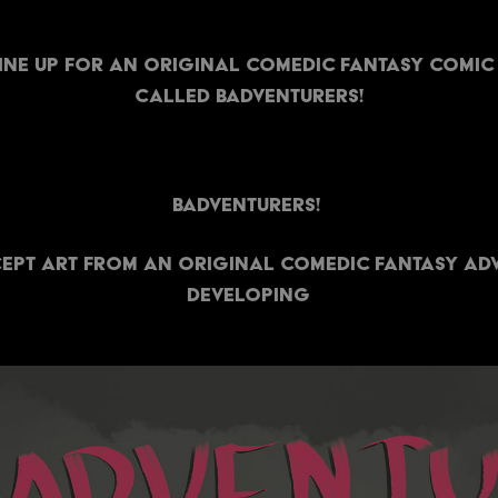
line up for an original comedic fantasy comic
called Badventurers!
Badventurers!
pt art from an original comedic fantasy adv
developing