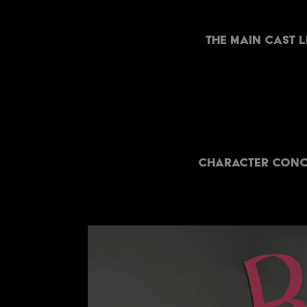
The Main cast 
Character conce