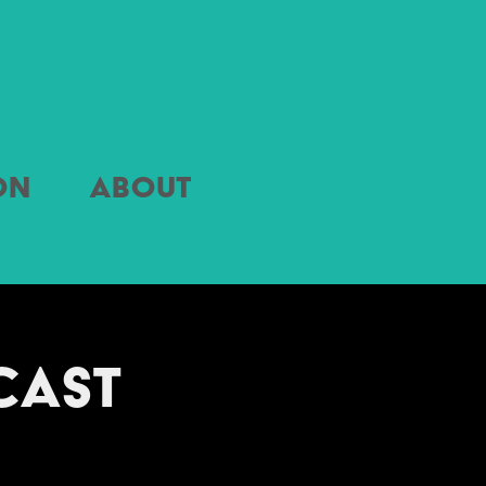
on
About
ast 