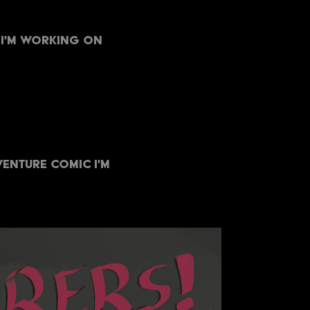
 I'm working on
enture comic I'm