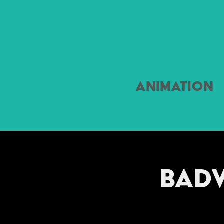
Animation
Badv