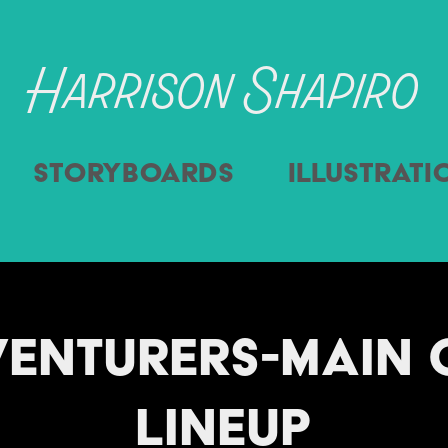
Harrison Shapiro
Storyboards
Illustrati
enturers-Main C
Lineup